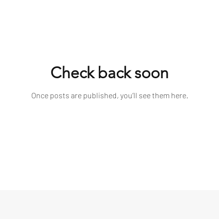
Check back soon
Once posts are published, you’ll see them here.