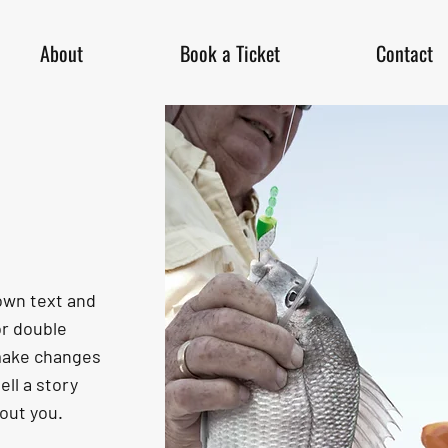
About
Book a Ticket
Contact
 own text and
 or double
make changes
ell a story
bout you.