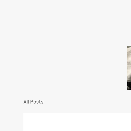
All Posts