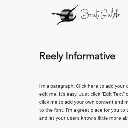
Reely Informative
I'm a paragraph. Click here to add your
edit me. It’s easy. Just click “Edit Text”
click me to add your own content and 
to the font. I’m a great place for you to t
and let your users know a little more a